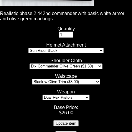
Realistic phase 2 442nd commander with basic white armor
and olive green markings.
Quantity
Helmet Attachment
Shoulder Cloth
Waistcape
Weapon
Base Price
:
$
26.00