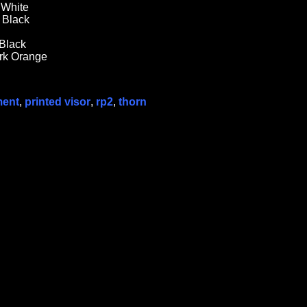
 White
t Black
 Black
ark Orange
ment
,
printed visor
,
rp2
,
thorn