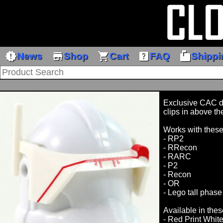
new_releases
store
shopping_cart
help_center
markunread_mailbox
News
Shop
Cart
FAQ
Shippi
Exclusive CAC des
clips in above th
Works with thes
- RP2
- RRecon
- RARC
- P2
- Recon
- OR
- Lego tall phase
Available in thes
- Red Print Whit