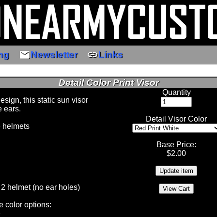
email
link
ng
Newsletter
Links
Detail Color Print Visor
Quantity
ign, this static sun visor
e ears.
Detail Visor Color
e helmets
Base Price
:
$
2.00
 2 helmet (no ear holes)
e color options:
e