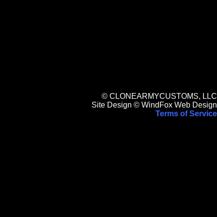
© CLONEARMYCUSTOMS, LLC
Site Design © WindFox Web Design
Terms of Service