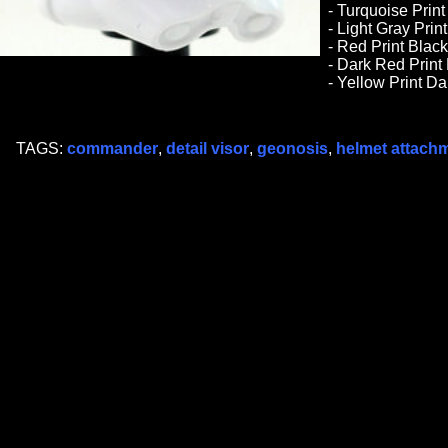
- Turquoise Print
- Light Gray Prin
- Red Print Black
- Dark Red Print
- Yellow Print D
TAGS:
commander
,
detail visor
,
geonosis
,
helmet attach