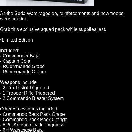
As the Soda Wars rages on, reinforcements and new troops
were needed.
Grab this exclusive squad pack while supplies last.
*Limited Edition
Included:
- Commander Baja
- Captain Cola
- RCommando Grape
- RCommando Orange
Weapons Include:
- 2 Rex Pistol Triggered
- 1 Trooper Rifle Triggered
- 2 Commando Blaster System
Other Accessories included:
- Commando Back Pack Grape
- Commando Back Pack Orange
- ARC Antenna Dark Turqouise
- 6H Waistcape Baja