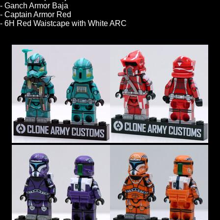
- Ganch Armor Baja
- Captain Armor Red
- 6H Red Waistcape with White ARC