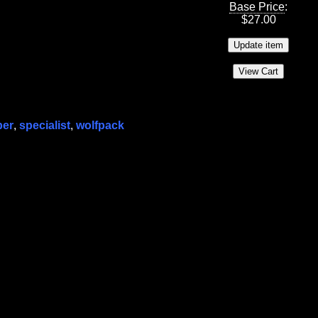
Base Price
:
$
27.00
per
,
specialist
,
wolfpack