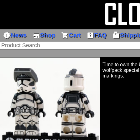
new_releases
store
shopping_cart
help_center
markunread_mailbox
News
Shop
Cart
FAQ
Shippi
Time to own the b
wolfpack speciali
markings.