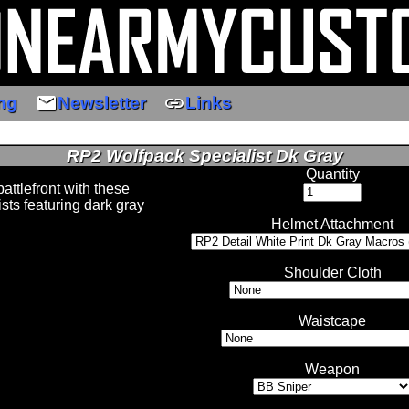
email
link
ng
Newsletter
Links
RP2 Wolfpack Specialist Dk Gray
Quantity
attlefront with these
sts featuring dark gray
Helmet Attachment
Shoulder Cloth
Waistcape
Weapon