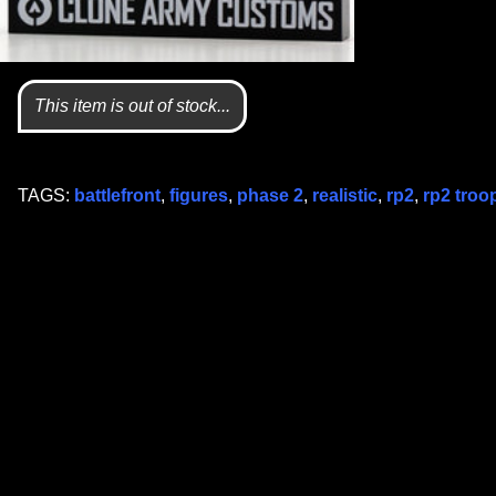
This item is out of stock...
TAGS:
battlefront
,
figures
,
phase 2
,
realistic
,
rp2
,
rp2 troo