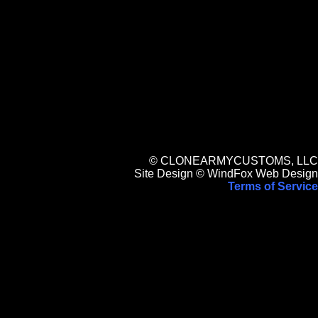
© CLONEARMYCUSTOMS, LLC
Site Design © WindFox Web Design
Terms of Service