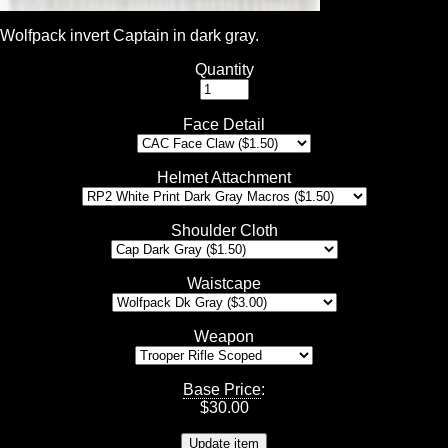
Wolfpack invert Captain in dark gray.
Quantity
Face Detail
Helmet Attachment
Shoulder Cloth
Waistcape
Weapon
Base Price
:
$
30.00