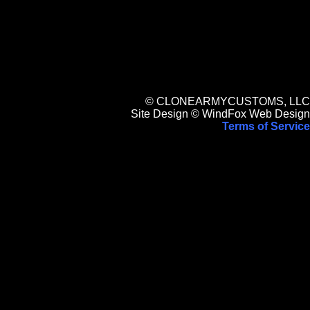
© CLONEARMYCUSTOMS, LLC
Site Design © WindFox Web Design
Terms of Service