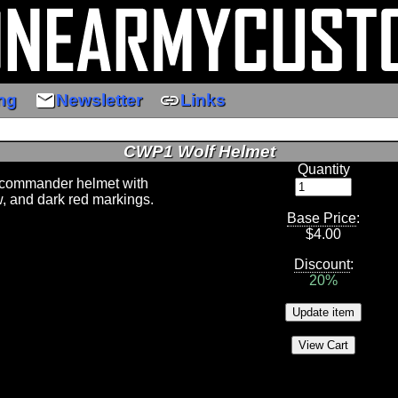
email
link
ng
Newsletter
Links
CWP1 Wolf Helmet
Quantity
commander helmet with
w, and dark red markings.
Base Price
:
$
4.00
Discount
:
20%