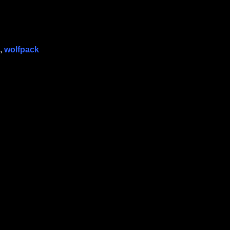
,
wolfpack