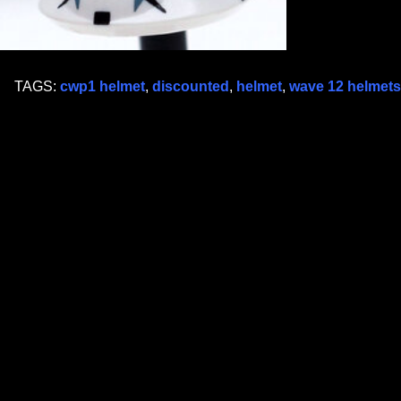
TAGS:
cwp1 helmet
,
discounted
,
helmet
,
wave 12 helmets