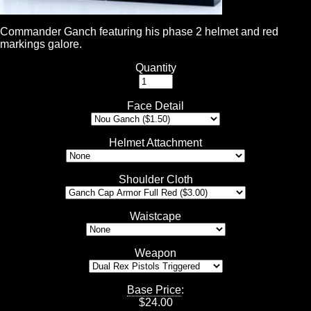
Commander Ganch featuring his phase 2 helmet and red
markings galore.
Quantity
Face Detail
Helmet Attachment
Shoulder Cloth
Waistcape
Weapon
Base Price
:
$
24.00