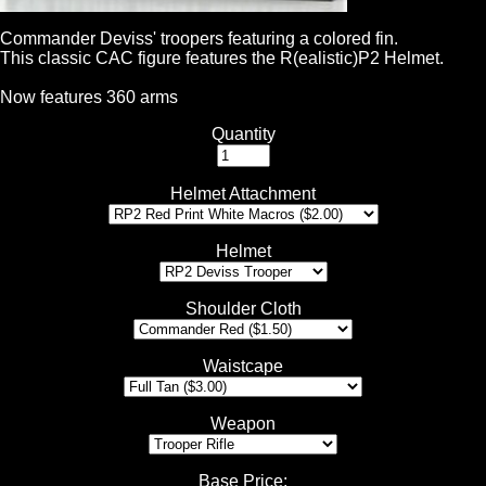
Commander Deviss' troopers featuring a colored fin.
This classic CAC figure features the R(ealistic)P2 Helmet.
Now features 360 arms
Quantity
Helmet Attachment
Helmet
Shoulder Cloth
Waistcape
Weapon
Base Price
: