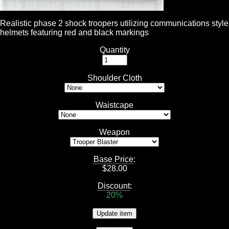
Realistic phase 2 shock troopers utilizing communications style
helmets featuring red and black markings
Quantity
Shoulder Cloth
Waistcape
Weapon
Base Price
:
$
28.00
Discount
:
20%