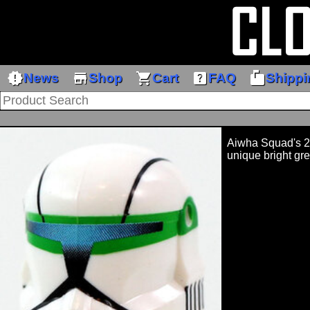
new_releases
store
shopping_cart
help_center
markunread_mailbox
News
Shop
Cart
FAQ
Shippi
Aiwha Squad's 2
unique bright gre