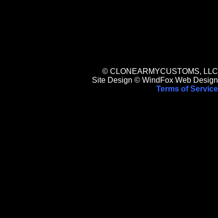
© CLONEARMYCUSTOMS, LLC
Site Design © WindFox Web Design
Terms of Service