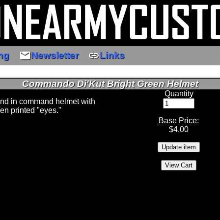
email
link
ng
Newsletter
Links
Commando Di'Kut Bright Green Helmet
Quantity
nd in command helmet with
en printed "eyes."
Base Price
:
$
4.00