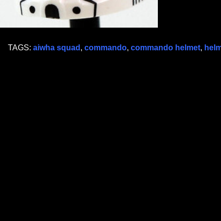
TAGS:
aiwha squad
,
commando
,
commando helmet
,
helm