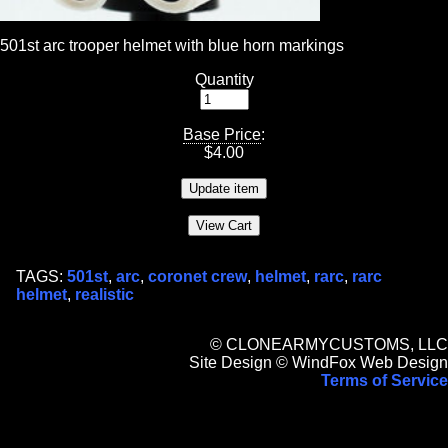
501st arc trooper helmet with blue horn markings
Quantity
Base Price
:
$
4.00
TAGS:
501st
,
arc
,
coronet crew
,
helmet
,
rarc
,
rarc
helmet
,
realistic
© CLONEARMYCUSTOMS, LLC
Site Design © WindFox Web Design
Terms of Service