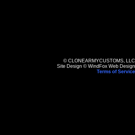
© CLONEARMYCUSTOMS, LLC
Site Design © WindFox Web Design
Terms of Service