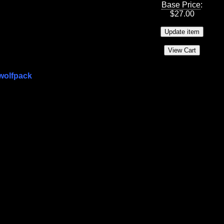
Base Price
:
$
27.00
wolfpack