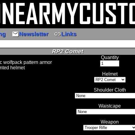
email
link
ng
Newsletter
Links
RP2 Comet
Quantity
 wolfpack pattern armor
nted helmet
Helmet
Shoulder Cloth
Waistcape
Weapon