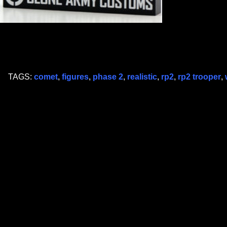
TAGS:
comet
,
figures
,
phase 2
,
realistic
,
rp2
,
rp2 trooper
,