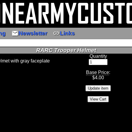
email
link
ng
Newsletter
Links
RARC Trooper Helmet
Quantity
lmet with gray faceplate
Base Price
:
$
4.00