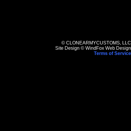
© CLONEARMYCUSTOMS, LLC
Site Design © WindFox Web Design
Terms of Service