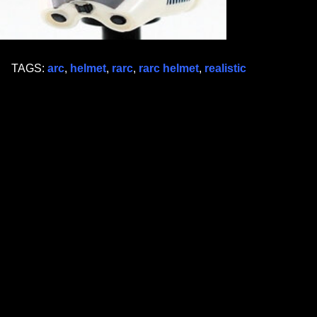
TAGS:
arc
,
helmet
,
rarc
,
rarc helmet
,
realistic