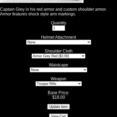
Captain Grey in his red armor and custom shoulder armor.
Armor features shock style arm markings.
Quantity
Helmet Attachment
Shoulder Cloth
Waistcape
Weapon
Base Price
:
$
18.00