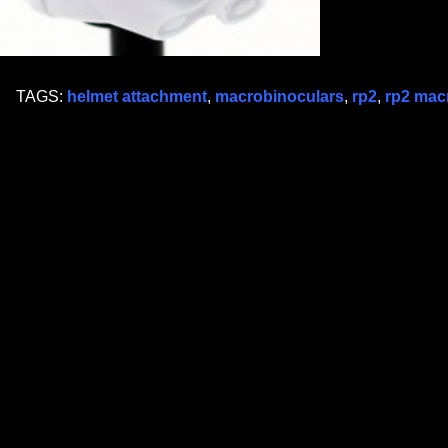
TAGS:
helmet attachment
,
macrobinoculars
,
rp2
,
rp2 mac