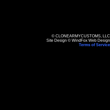
© CLONEARMYCUSTOMS, LLC
Site Design © WindFox Web Design
Terms of Service