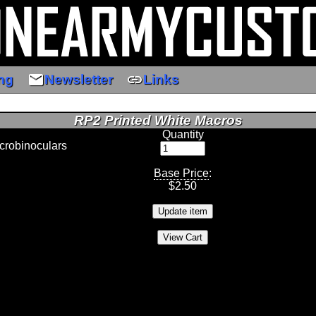
email
link
ng
Newsletter
Links
RP2 Printed White Macros
Quantity
crobinoculars
Base Price
:
$
2.50