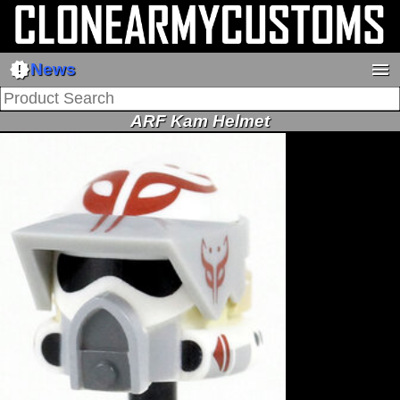
new_releases
menu
News
ARF Kam Helmet