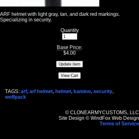
ARF helmet with light gray, tan, and dark red markings.
Specializing in security.
Quantity
Base Price
:
$
4.00
TAGS:
arf
,
arf helmet
,
helmet
,
kamino
,
security
,
wolfpack
© CLONEARMYCUSTOMS, LLC
Site Design © WindFox Web Design
Terms of Service