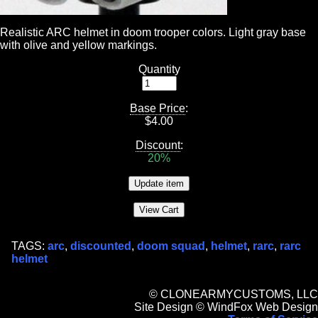
Realistic ARC helmet in doom trooper colors. Light gray base
with olive and yellow markings.
Quantity
Base Price
:
$
4.00
Discount
:
20%
TAGS:
arc
,
discounted
,
doom squad
,
helmet
,
rarc
,
rarc
helmet
© CLONEARMYCUSTOMS, LLC
Site Design © WindFox Web Design