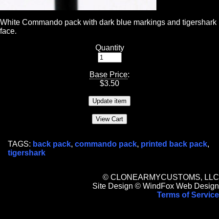
White Commando pack with dark blue markings and tigershark
face.
Quantity
Base Price
:
$
3.50
TAGS:
back pack
,
commando pack
,
printed back pack
,
tigershark
© CLONEARMYCUSTOMS, LLC
Site Design © WindFox Web Design
Terms of Service