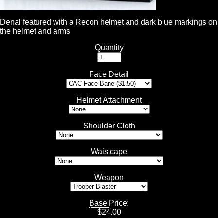
Denal featured with a Recon helmet and dark blue markings on
the helmet and arms
Quantity
Face Detail
Helmet Attachment
Shoulder Cloth
Waistcape
Weapon
Base Price
:
$
24.00