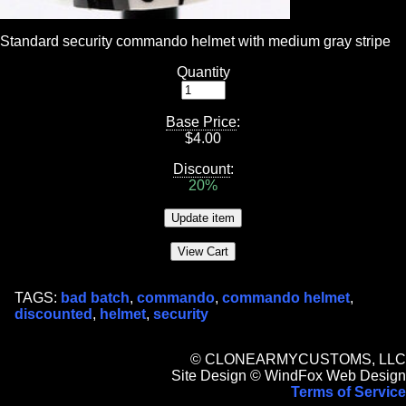
Standard security commando helmet with medium gray stripe
Quantity
Base Price
:
$
4.00
Discount
:
20%
TAGS:
bad batch
,
commando
,
commando helmet
,
discounted
,
helmet
,
security
© CLONEARMYCUSTOMS, LLC
Site Design © WindFox Web Design
Terms of Service