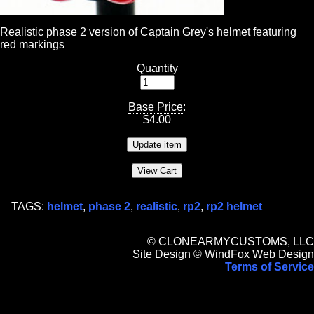
Realistic phase 2 version of Captain Grey's helmet featuring
red markings
Quantity
Base Price
:
$
4.00
TAGS:
helmet
,
phase 2
,
realistic
,
rp2
,
rp2 helmet
© CLONEARMYCUSTOMS, LLC
Site Design © WindFox Web Design
Terms of Service