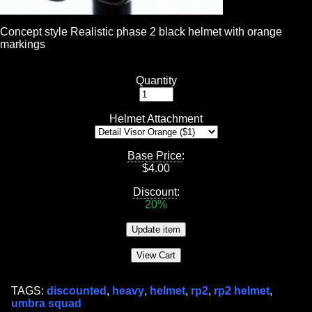
Concept style Realistic phase 2 black helmet with orange
markings
Quantity
Helmet Attachment
Base Price
:
$
4.00
Discount
:
20%
TAGS:
discounted
,
heavy
,
helmet
,
rp2
,
rp2 helmet
,
umbra squad