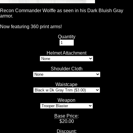
Recon Commander Wolffe as seen in his Dark Bluish Gray
armor.
Now featuring 360 print arms!
Quantity
Helmet Attachment
Shoulder Cloth
Waistcape
Weapon
Base Price
:
$
20.00
Discount
: