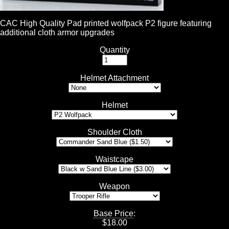
CAC High Quality Pad printed wolfpack P2 figure featuring
additional cloth armor upgrades
Quantity
Helmet Attachment
Helmet
Shoulder Cloth
Waistcape
Weapon
Base Price
:
$
18.00