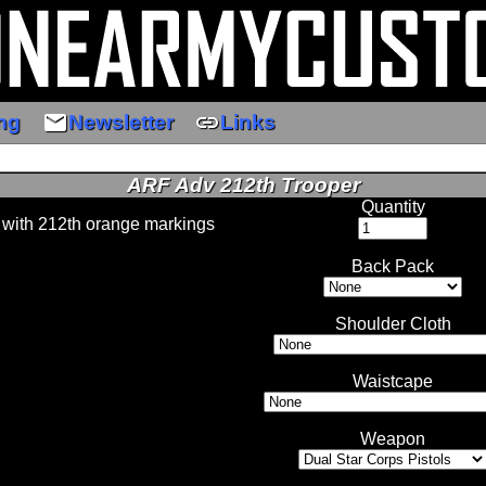
email
link
ng
Newsletter
Links
ARF Adv 212th Trooper
Quantity
 with 212th orange markings
Back Pack
Shoulder Cloth
Waistcape
Weapon