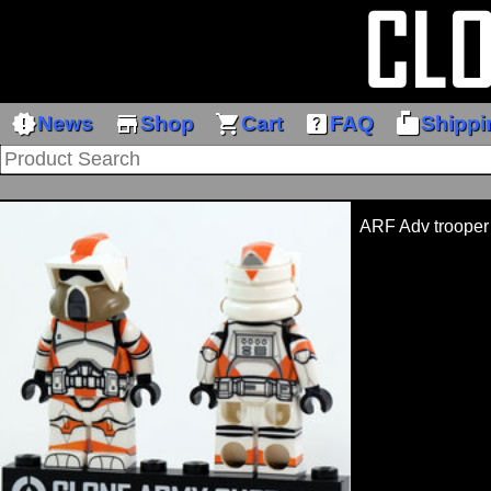
new_releases
store
shopping_cart
help_center
markunread_mailbox
News
Shop
Cart
FAQ
Shippi
ARF Adv trooper