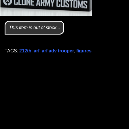
This item is out of stock...
TAGS:
212th
,
arf
,
arf adv trooper
,
figures