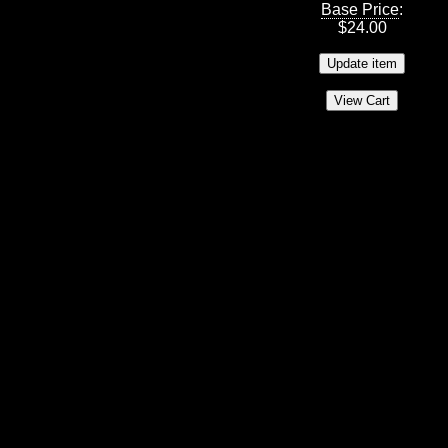
Base Price
:
$
24.00