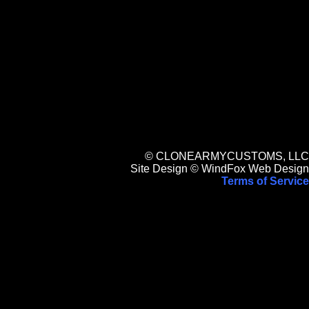
© CLONEARMYCUSTOMS, LLC
Site Design © WindFox Web Design
Terms of Service