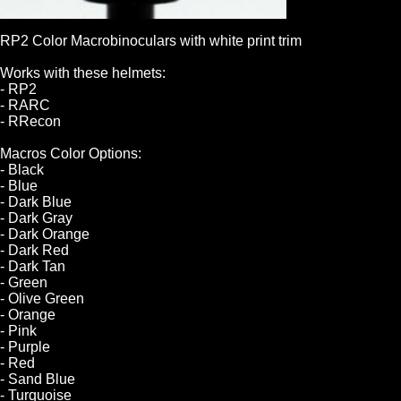
RP2 Color Macrobinoculars with white print trim
Works with these helmets:
- RP2
- RARC
- RRecon
Macros Color Options:
- Black
- Blue
- Dark Blue
- Dark Gray
- Dark Orange
- Dark Red
- Dark Tan
- Green
- Olive Green
- Orange
- Pink
- Purple
- Red
- Sand Blue
- Turquoise