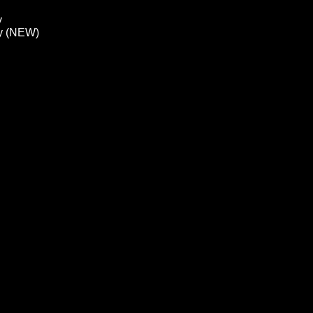
y
ay (NEW)