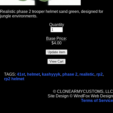
Realistic phase 2 trooper helmet sand green, designed for
jungle environments.
Quantity
Base Price
:
$
4.00
TAGS:
41st
,
helmet
,
kashyyyk
,
phase 2
,
realistic
,
rp2
,
rp2 helmet
© CLONEARMYCUSTOMS, LLC
Site Design © WindFox Web Design
Terms of Service