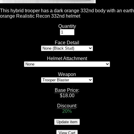
This hybrid trooper has a dark orange 332nd body with an earth
orange Realistic Recon 332nd helmet
Quantity
Face Detail
Helmet Attachment
Weapon
Base Price
:
$
18.00
Discount
:
20%