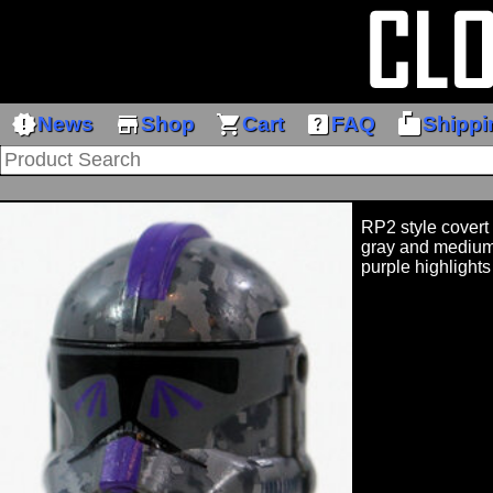
new_releases
store
shopping_cart
help_center
markunread_mailbox
News
Shop
Cart
FAQ
Shippi
RP2 style covert
gray and medium
purple highlights