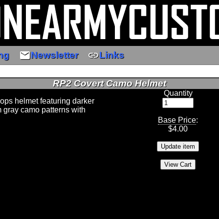
email
link
ng
Newsletter
Links
RP2 Covert Camo Helmet
Quantity
 ops helmet featuring darker
 gray camo patterns with
Base Price
:
$
4.00