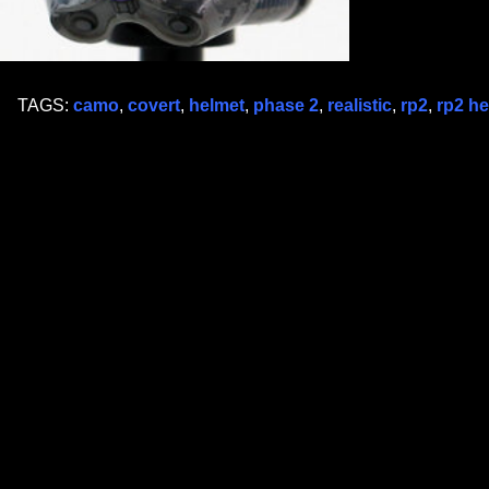
TAGS:
camo
,
covert
,
helmet
,
phase 2
,
realistic
,
rp2
,
rp2 he