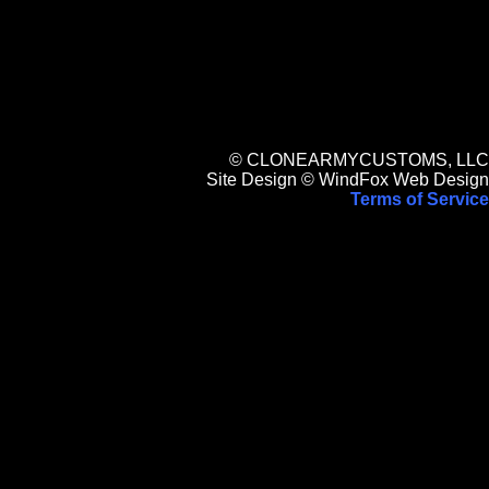
© CLONEARMYCUSTOMS, LLC
Site Design © WindFox Web Design
Terms of Service