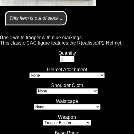
This item is out of stock...
Basic white trooper with blue markings.
This classic CAC figure features the R(ealistic)P2 Helmet.
Quantity
Helmet Attachment
Shoulder Cloth
Waistcape
Weapon
Base Price
: