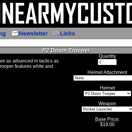
email
link
ng
Newsletter
Links
P2 Doom Trooper
Quantity
e as advanced in tactics as
trooper features white and
Helmet Attachment
Helmet
Weapon
Base Price
:
$
18.00