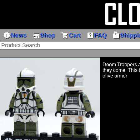
new_releases
store
shopping_cart
help_center
markunread_mailbox
News
Shop
Cart
FAQ
Shippi
Doom Troopers ar
they come. This 
olive armor