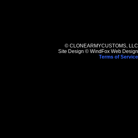
© CLONEARMYCUSTOMS, LLC
Site Design © WindFox Web Design
Terms of Service