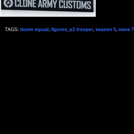
TAGS:
doom squad
,
figures
,
p2 trooper
,
season 5
,
wave 7