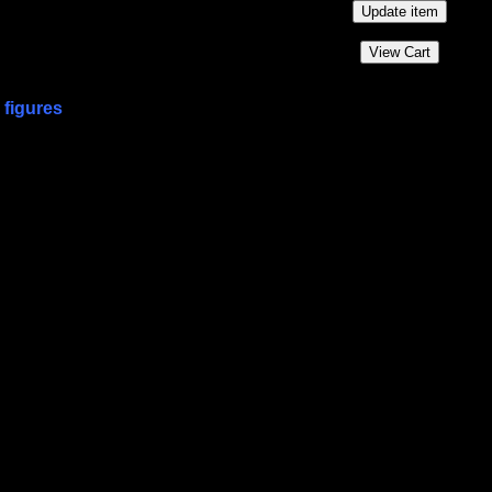
 figures