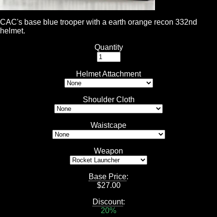
CAC's base blue trooper with a earth orange recon 332nd
helmet.
Quantity
Helmet Attachment
Shoulder Cloth
Waistcape
Weapon
Base Price
:
$
27.00
Discount
:
20%