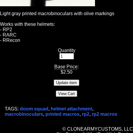
Light gray printed macrobinoculars with olive markings
Works with these helmets:
- RP2
- RARC
- RRecon
Quantity
Base Price
:
$
2.50
TAGS:
doom squad
,
helmet attachment
,
macrobinoculars
,
printed macros
,
rp2
,
rp2 macros
© CLONEARMYCUSTOMS, LLC