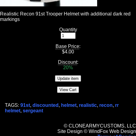
Realistic Recon 91st Trooper Helmet with additional dark red
markings
Quantity
Base Price
:
$
4.00
Discount
:
20%
TAGS:
91st
,
discounted
,
helmet
,
realistic
,
recon
,
rr
helmet
,
sergeant
© CLONEARMYCUSTOMS, LLC
Site Design © WindFox Web Design