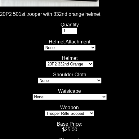
20P2 501st trooper with 332nd orange helmet
Quantity
Helmet Attachment
Helmet
Shoulder Cloth
Waistcape
Weapon
Base Price
:
$
25.00