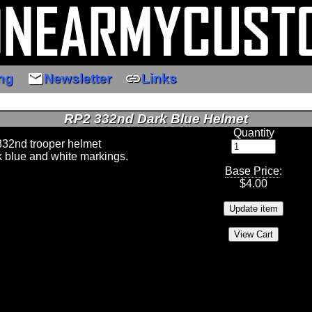
email
link
ng
Newsletter
Links
RP2 332nd Dark Blue Helmet
Quantity
332nd trooper helmet
rk blue and white markings.
Base Price
:
$
4.00