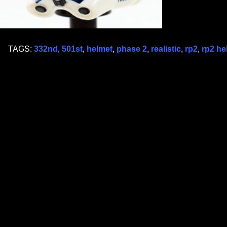
TAGS:
332nd
,
501st
,
helmet
,
phase 2
,
realistic
,
rp2
,
rp2 he