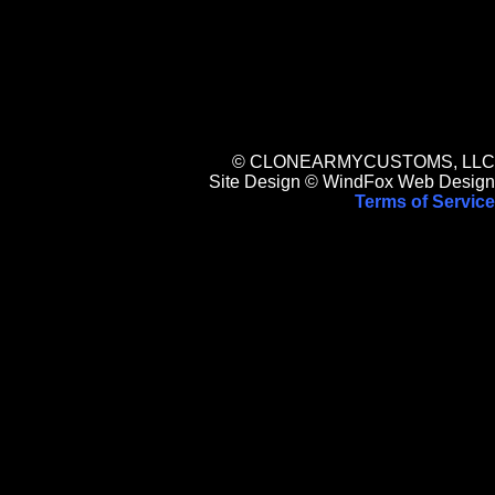
© CLONEARMYCUSTOMS, LLC
Site Design © WindFox Web Design
Terms of Service