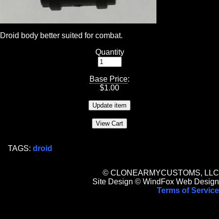
Droid body better suited for combat.
Quantity
Base Price
:
$
1.00
TAGS:
droid
© CLONEARMYCUSTOMS, LLC
Site Design © WindFox Web Design
Terms of Service