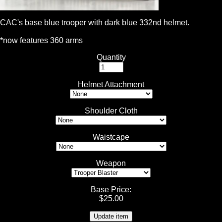
CAC's base blue trooper with dark blue 332nd helmet.
*now features 360 arms
Quantity
Helmet Attachment
Shoulder Cloth
Waistcape
Weapon
Base Price
:
$
25.00