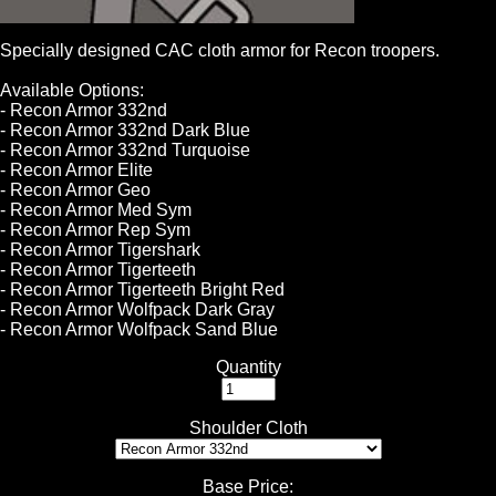
Specially designed CAC cloth armor for Recon troopers.
Available Options:
- Recon Armor 332nd
- Recon Armor 332nd Dark Blue
- Recon Armor 332nd Turquoise
- Recon Armor Elite
- Recon Armor Geo
- Recon Armor Med Sym
- Recon Armor Rep Sym
- Recon Armor Tigershark
- Recon Armor Tigerteeth
- Recon Armor Tigerteeth Bright Red
- Recon Armor Wolfpack Dark Gray
- Recon Armor Wolfpack Sand Blue
Quantity
Shoulder Cloth
Base Price
: