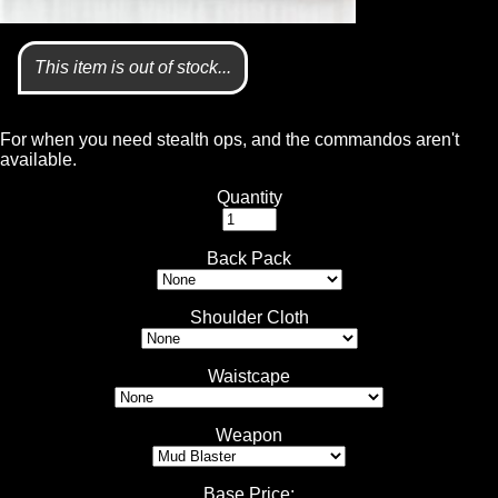
This item is out of stock...
For when you need stealth ops, and the commandos aren't
available.
Quantity
Back Pack
Shoulder Cloth
Waistcape
Weapon
Base Price
: