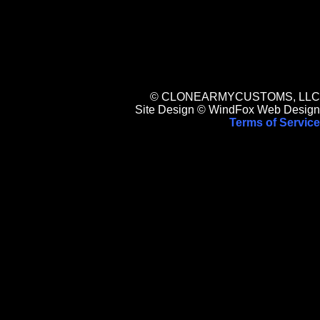
© CLONEARMYCUSTOMS, LLC
Site Design © WindFox Web Design
Terms of Service