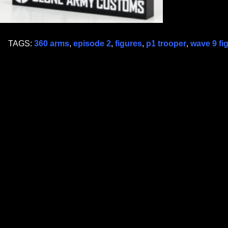
TAGS:
360 arms
,
episode 2
,
figures
,
p1 trooper
,
wave 9 fi