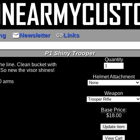
email
link
ng
Newsletter
Links
P1 Shiny Trooper
Quantity
the line. Clean bucket with
 So new the visor shines!
Helmet Attachment
0 arms
Weapon
Base Price
:
$
18.00