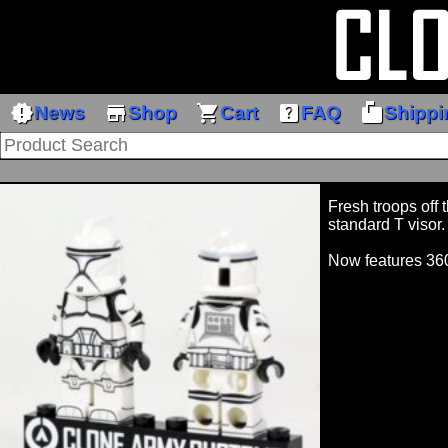
new_releases
store
shopping_cart
help_center
markunread_mailbox
News
Shop
Cart
FAQ
Shippi
Fresh troops off 
standard T visor.
Now features 36