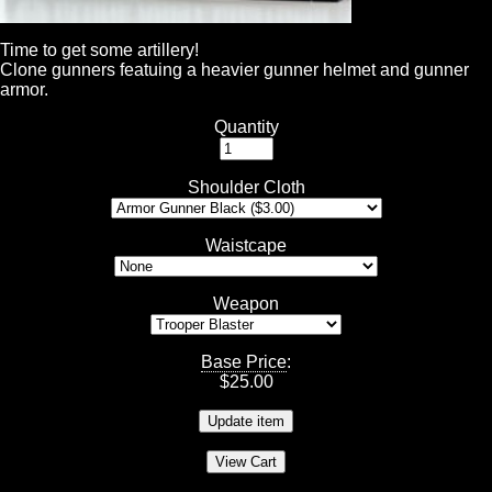
Time to get some artillery!
Clone gunners featuing a heavier gunner helmet and gunner
armor.
Quantity
Shoulder Cloth
Waistcape
Weapon
Base Price
:
$
25.00