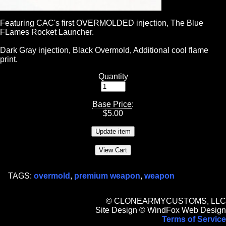
Featuring CAC's first OVERMOLDED injection, The Blue
FLames Rocket Launcher.
Dark Gray injection, Black Overmold, Additional cool flame
print.
Quantity
Base Price
:
$
5.00
TAGS:
overmold
,
premium weapon
,
weapon
© CLONEARMYCUSTOMS, LLC
Site Design © WindFox Web Design
Terms of Service