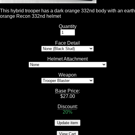
This hybrid trooper has a dark orange 332nd body with an earth
orange Recon 332nd helmet
Quantity
Face Detail
Helmet Attachment
Weapon
Base Price
:
$
27.00
Discount
:
20%