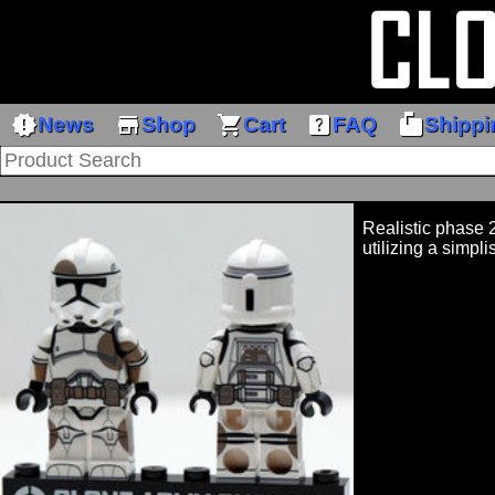
new_releases
store
shopping_cart
help_center
markunread_mailbox
News
Shop
Cart
FAQ
Shippi
Realistic phase 2
utilizing a simpli