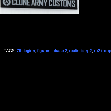
TAGS:
7th legion
,
figures
,
phase 2
,
realistic
,
rp2
,
rp2 troo