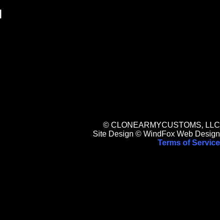
© CLONEARMYCUSTOMS, LLC
Site Design © WindFox Web Design
Terms of Service