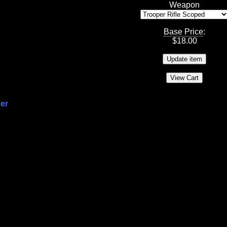
Weapon
Base Price
:
$
18.00
per