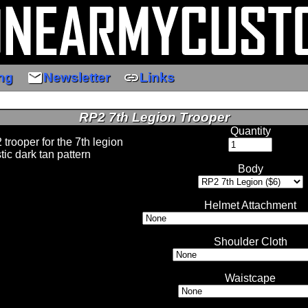
email
link
ng
Newsletter
Links
RP2 7th Legion Trooper
Quantity
 trooper for the 7th legion
stic dark tan pattern
Body
Helmet Attachment
Shoulder Cloth
Waistcape