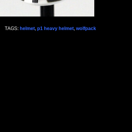
TAGS:
helmet
,
p1 heavy helmet
,
wolfpack