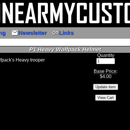
email
link
ng
Newsletter
Links
P1 Heavy Wolfpack Helmet
Quantity
lfpack's Heavy trooper
Base Price
:
$
4.00