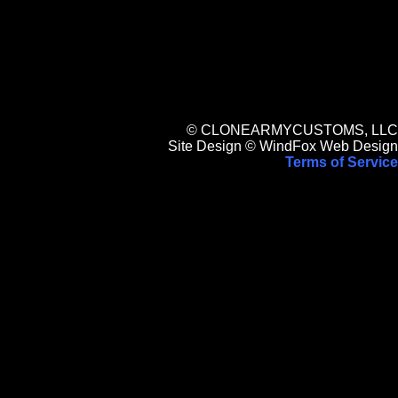
© CLONEARMYCUSTOMS, LLC
Site Design © WindFox Web Design
Terms of Service