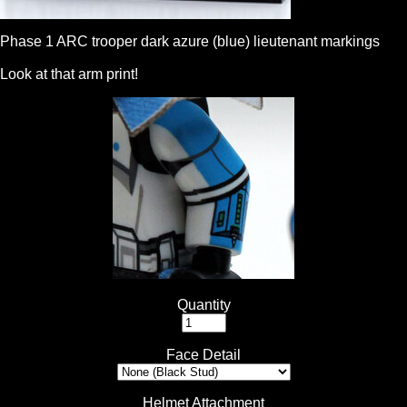
Phase 1 ARC trooper dark azure (blue) lieutenant markings
Look at that arm print!
Quantity
Face Detail
Helmet Attachment