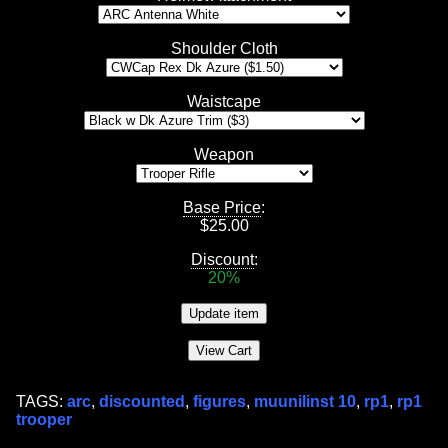
Shoulder Cloth
Waistcape
Weapon
Base Price
:
$
25.00
Discount
:
20%
TAGS:
arc
,
discounted
,
figures
,
muunilinst 10
,
rp1
,
rp1
trooper