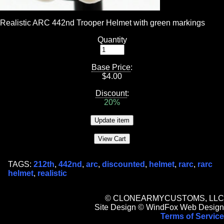
Realistic ARC 442nd Trooper Helmet with green markings
Quantity
Base Price
:
$
4.00
Discount
:
20%
TAGS:
212th
,
442nd
,
arc
,
discounted
,
helmet
,
rarc
,
rarc
helmet
,
realistic
© CLONEARMYCUSTOMS, LLC
Site Design © WindFox Web Design
Terms of Service