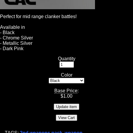
Perfect for mid range clanker battles!
Available in
- Black
- Chrome Silver
- Metallic Silver
- Dark Pink
Quantity
Color
Base Price
:
$
1.00
TAGS:
2nd weapons pack
,
weapon